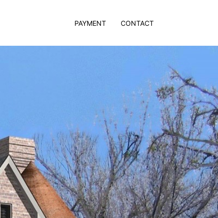
PAYMENT
CONTACT