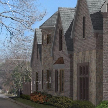
CLIENT / DALLAS