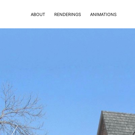
ABOUT
RENDERINGS
ANIMATIONS