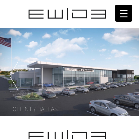
CLIENT / DALLAS